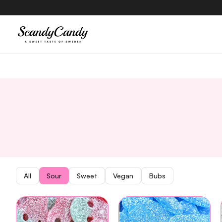
content
All
Sour
Sweet
Vegan
Bubs