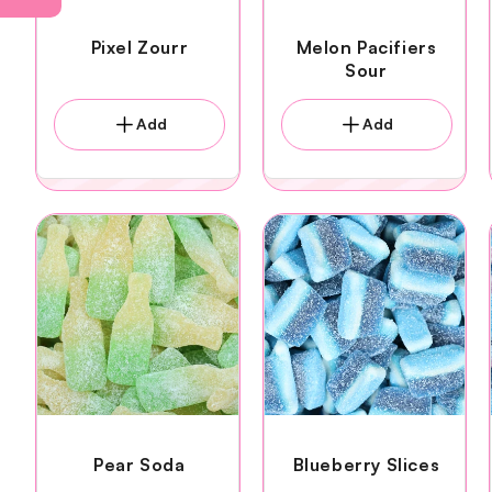
Pixel Zourr
Melon Pacifiers
Sour
Add
Add
Pear Soda
Blueberry Slices