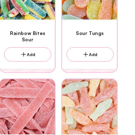
Rainbow Bites
Sour Tungs
Sour
Add
Add