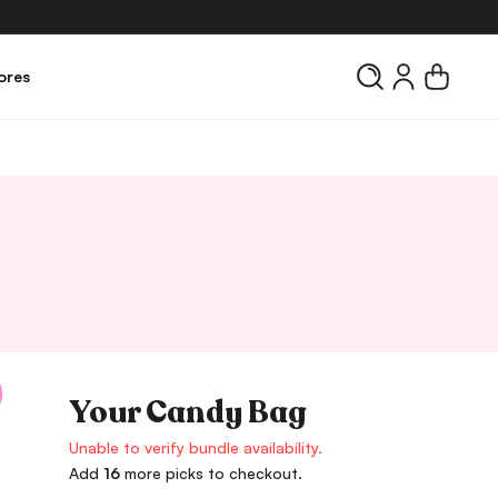
Log
Cart
ores
in
Your Candy Bag
Unable to verify bundle availability.
Add
16
more picks to checkout.