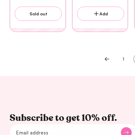
Sold out
Add
1
Subscribe to get 10% off.
Email address