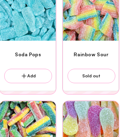
Soda Pops
Rainbow Sour
Add
Sold out