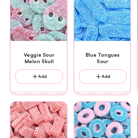
Veggie Sour
Blue Tongues
Melon Skull
Sour
Add
Add