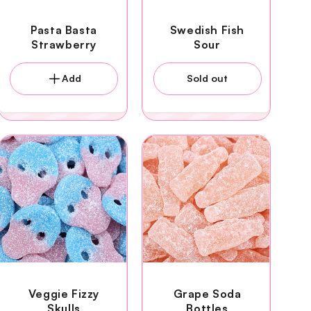
Pasta Basta
Swedish Fish
Strawberry
Sour
Add
Sold out
Veggie Fizzy
Grape Soda
Skulls
Bottles