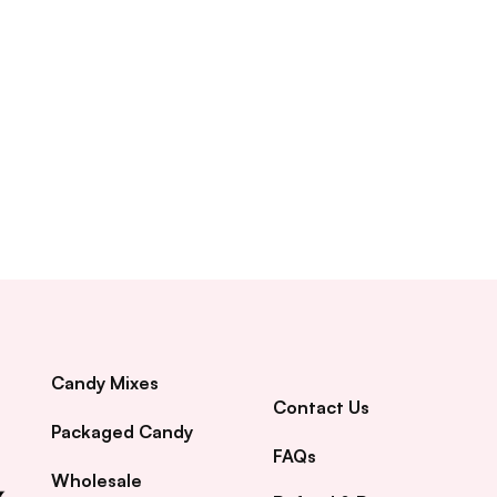
Candy Mixes
Contact Us
Packaged Candy
FAQs
Wholesale