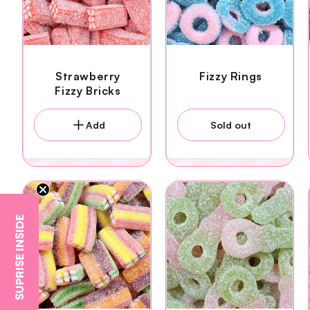
Strawberry
Fizzy Rings
Fizzy Bricks
Add
Sold out
SUPRISE INSIDE