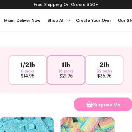
Free Shipping On Orders $50+
Miami Deliver Now
Shop All
Create Your Own
Our St
1/2lb
1lb
2lb
8 picks
16 picks
32 picks
$14.95
$21.95
$36.95
Surprise Me