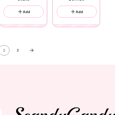
Add
Add
2
3