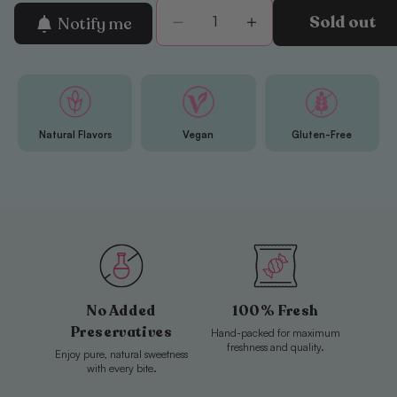
Sold out
Notify me
Decrease
Increase
quantity
quantity
for
for
BUBS
BUBS
Raspberry
Raspberry
&amp;
&amp;
Natural Flavors
Vegan
Gluten-Free
Blueberry
Blueberry
Sour
Sour
Ovals
Ovals
Mini
Mini
No Added
100% Fresh
Preservatives
Hand-packed for maximum
freshness and quality.
Enjoy pure, natural sweetness
with every bite.