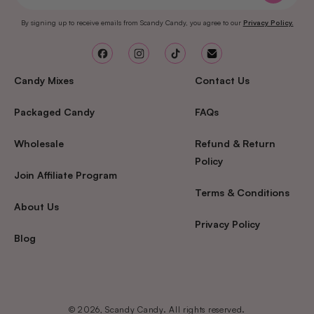
By signing up to receive emails from Scandy Candy, you agree to our
Privacy Policy.
Facebook
Instagram
TikTok
Email
Candy Mixes
Contact Us
Packaged Candy
FAQs
Wholesale
Refund & Return
Policy
Join Affiliate Program
Terms & Conditions
About Us
Privacy Policy
Blog
© 2026, Scandy Candy. All rights reserved.