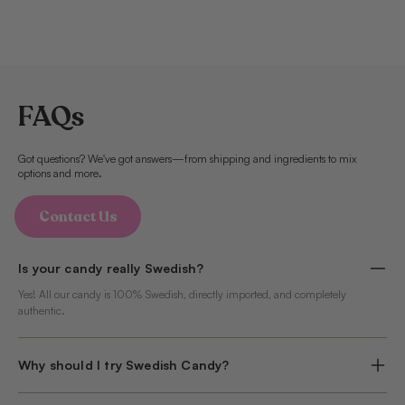
FAQs
Got questions? We've got answers—from shipping and ingredients to mix
options and more.
Contact Us
Is your candy really Swedish?
Yes! All our candy is 100% Swedish, directly imported, and completely
authentic.
Why should I try Swedish Candy?