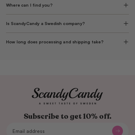
Where can I find you?
Is ScandyCandy a Swedish company?
How long does processing and shipping take?
Subscribe to get 10% off.
Email address