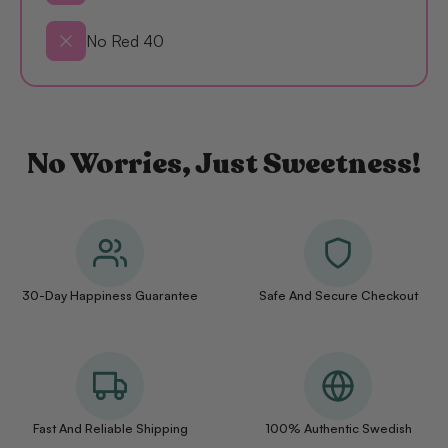
No Red 40
No Worries, Just Sweetness!
30-Day Happiness Guarantee
Safe And Secure Checkout
Fast And Reliable Shipping
100% Authentic Swedish