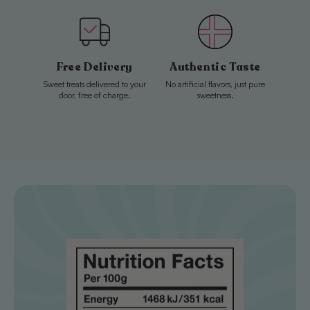
Free Delivery
Authentic Taste
Sweet treats delivered to your
No artificial flavors, just pure
door, free of charge.
sweetness.