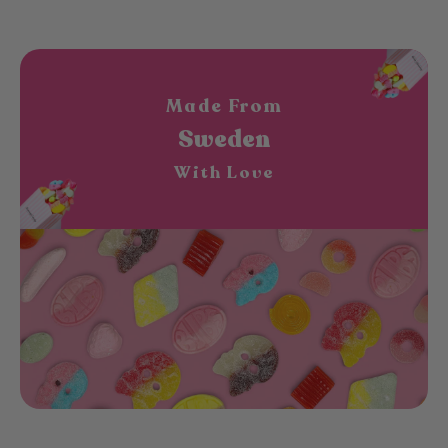
Made From
Sweden
With Love