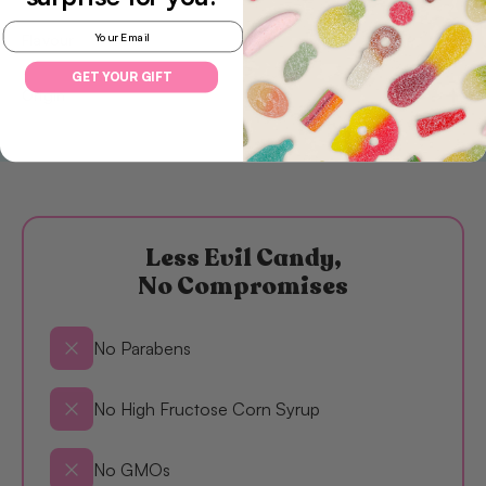
Email
Flavour
GET YOUR GIFT
Origin
Less Evil Candy,
No Compromises
No Parabens
No High Fructose Corn Syrup
No GMOs