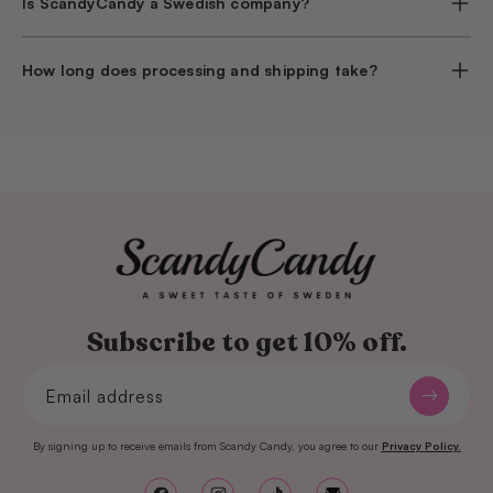
Is ScandyCandy a Swedish company?
How long does processing and shipping take?
Subscribe to get 10% off.
Email address
By signing up to receive emails from Scandy Candy, you agree to our
Privacy Policy.