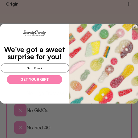
Origin
We've got a sweet
Less Evil Candy,
surprise
for you!
No Compromises
Email
No Parabens
GET YOUR GIFT
No High Fructose Corn Syrup
No GMOs
No Red 40