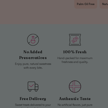
for
for
Palm Oil Free
Natu
Malaco
Malaco
Strawberry
Strawberry
Strings
Strings
No Added
100% Fresh
Preservatives
Hand-packed for maximum
freshness and quality.
Enjoy pure, natural sweetness
with every bite.
Free Delivery
Authentic Taste
Sweet treats delivered to your
No artificial flavors, just pure