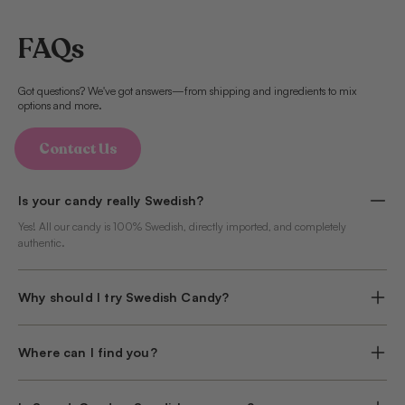
FAQs
Got questions? We've got answers—from shipping and ingredients to mix
options and more.
Contact Us
Is your candy really Swedish?
Yes! All our candy is 100% Swedish, directly imported, and completely
authentic.
Why should I try Swedish Candy?
Where can I find you?