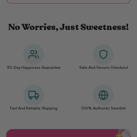
No Worries, Just Sweetness!
30-Day Happiness Guarantee
Safe And Secure Checkout
Fast And Reliable Shipping
100% Authentic Swedish