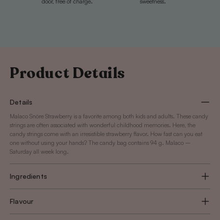
door, free of charge.
sweetness.
Product Details
Details
Malaco Snöre Strawberry is a favorite among both kids and adults. These candy
strings are often associated with wonderful childhood memories. Here, the
candy strings come with an irresistible strawberry flavor. How fast can you eat
one without using your hands? The candy bag contains 94 g. Malaco –
Saturday all week long.
Ingredients
Flavour