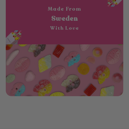
Made From
Sweden
With Love