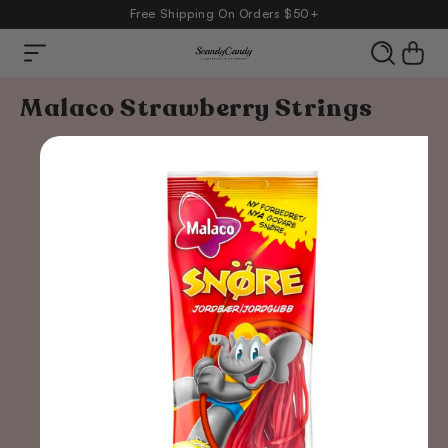
Free Shipping On Orders $50+
Cart
content
Skip to
Malaco Strawberry Strings
product
information