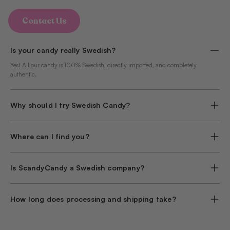
Contact Us
Is your candy really Swedish?
Yes! All our candy is 100% Swedish, directly imported, and completely
authentic.
Why should I try Swedish Candy?
Where can I find you?
Is ScandyCandy a Swedish company?
How long does processing and shipping take?