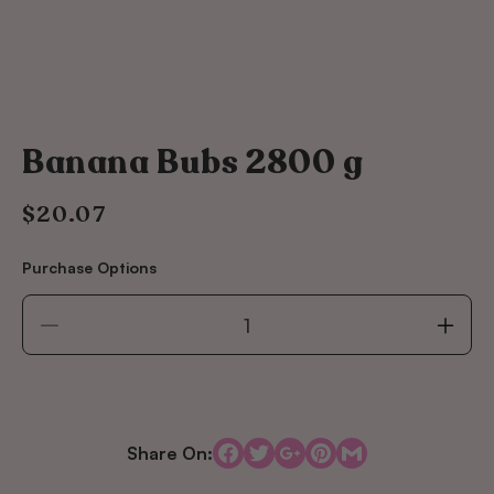
Banana Bubs 2800 g
$20.07
Regular
price
Purchase Options
Decrease
Incre
quantity
quant
for
for
Banana
Bana
Bubs
Bubs
2800
2800
Share On:
g
g