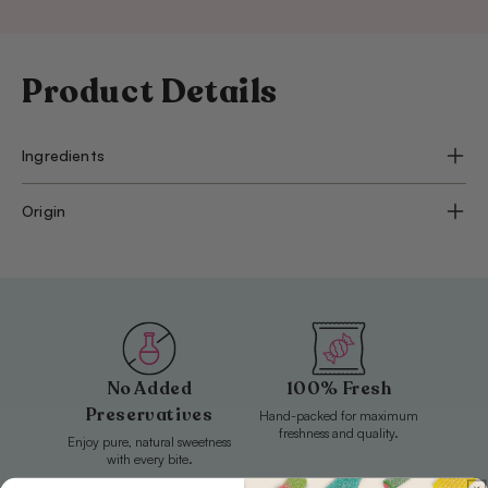
Product Details
Ingredients
Origin
No Added
100% Fresh
Preservatives
Hand-packed for maximum
freshness and quality.
Enjoy pure, natural sweetness
with every bite.