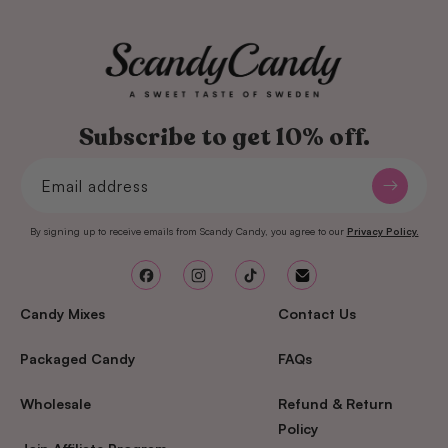
Subscribe to get 10% off.
Email address
By signing up to receive emails from Scandy Candy, you agree to our
Privacy Policy.
Facebook
Instagram
TikTok
Email
Candy Mixes
Contact Us
Packaged Candy
FAQs
Wholesale
Refund & Return
Policy