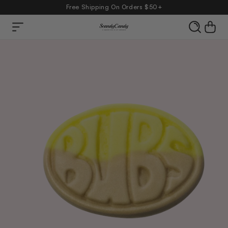
Free Shipping On Orders $50+
Skip to
Cart
content
product
information