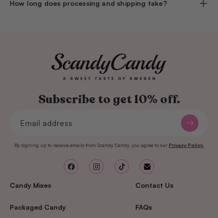
How long does processing and shipping take?
Subscribe to get 10% off.
Email address
By signing up to receive emails from Scandy Candy, you agree to our
Privacy Policy.
Facebook
Instagram
TikTok
Email
Candy Mixes
Contact Us
Packaged Candy
FAQs