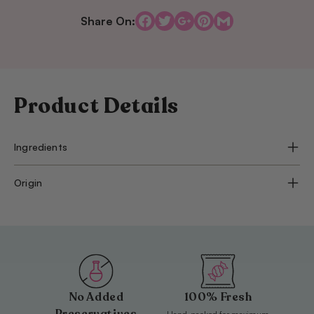
Ferraribitar
Ferrar
3000
3000
Share On:
g
g
Product Details
Ingredients
Origin
No Added
100% Fresh