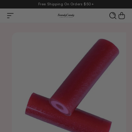
Free Shipping On Orders $50+
Skip to
Cart
content
product
information