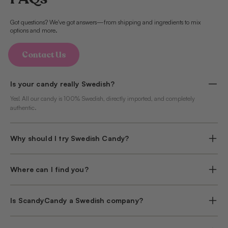
Got questions? We've got answers—from shipping and ingredients to mix
options and more.
Contact Us
Is your candy really Swedish?
Yes! All our candy is 100% Swedish, directly imported, and completely
authentic.
Why should I try Swedish Candy?
Where can I find you?
Is ScandyCandy a Swedish company?