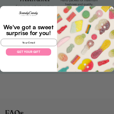
Preservatives
Hand-packed for maximum
freshness and quality.
Enjoy pure, natural sweetness
with every bite.
We've got a sweet
surprise
for you!
Free Delivery
Authentic Taste
Email
Sweet treats delivered to your
No artificial flavors, just pure
door, free of charge.
sweetness.
GET YOUR GIFT
FAQs