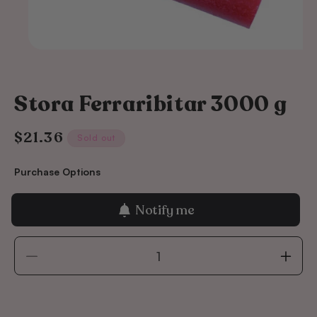
Stora Ferraribitar 3000 g
$21.36
Regular
Sold out
price
Purchase Options
Notify me
Decrease
Incre
quantity
quant
for
for
Stora
Stora