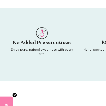
No Added Preservatives
1
Enjoy pure, natural sweetness with every
Hand-packed f
bite.