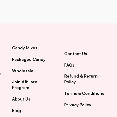
Candy Mixes
Contact Us
Packaged Candy
FAQs
Wholesale
Refund & Return
Join Affiliate
Policy
Program
Terms & Conditions
About Us
Privacy Policy
Blog