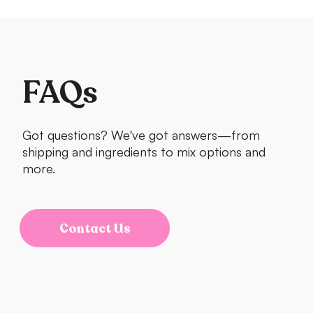
FAQs
Got questions? We've got answers—from
shipping and ingredients to mix options and
more.
Contact Us