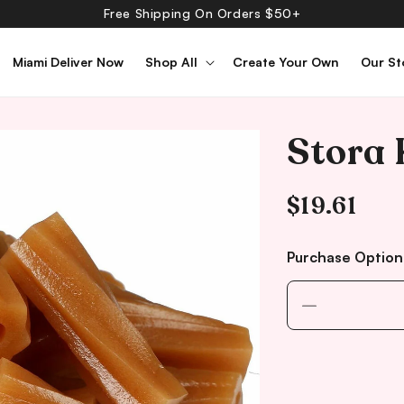
Free Shipping On Orders $50+
Miami Deliver Now
Shop All
Create Your Own
Our St
Stora 
Regular
$19.61
price
Purchase Option
Decrease
quantity
for
Stora
Kolaskruvar