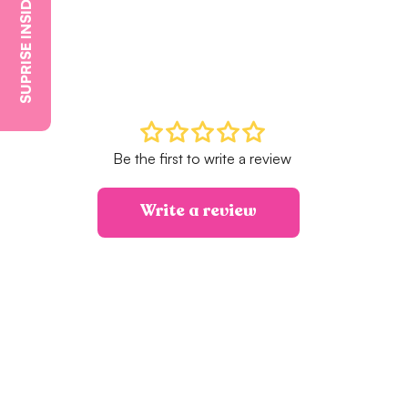
SUPRISE INSIDE
Be the first to write a review
Write a review