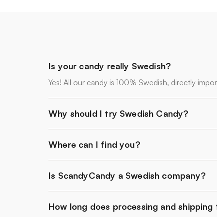
Is your candy really Swedish?
Yes! All our candy is 100% Swedish, directly impo
Why should I try Swedish Candy?
Where can I find you?
Is ScandyCandy a Swedish company?
How long does processing and shipping