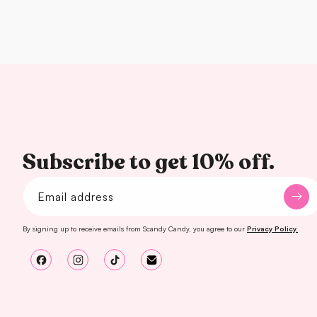
Subscribe to get 10% off.
Email address
By signing up to receive emails from Scandy Candy, you agree to our
Privacy Policy.
Facebook
Instagram
TikTok
Email