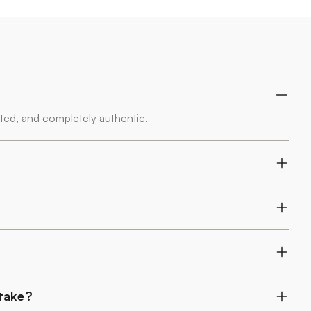
rted, and completely authentic.
 take?