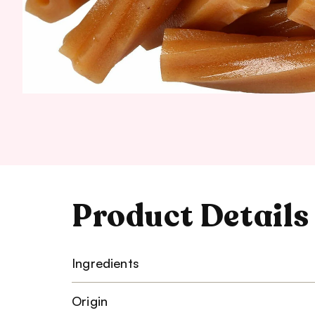
Product Details
Ingredients
Origin