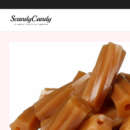
content
Skip to
product
information