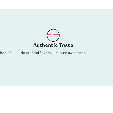
Authentic Taste
free of
No artificial flavors, just pure sweetness.