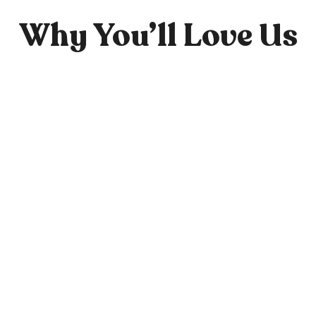
Why You’ll Love Us