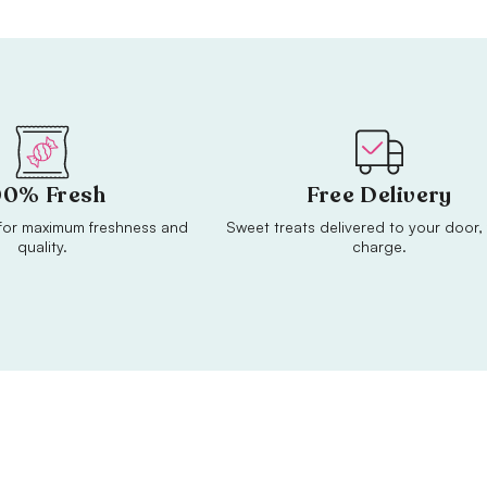
00% Fresh
Free Delivery
or maximum freshness and
Sweet treats delivered to your door, 
quality.
charge.