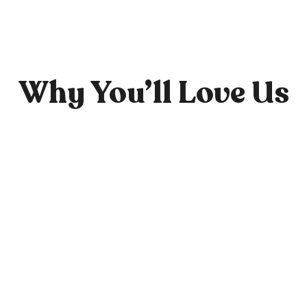
Why You’ll Love Us