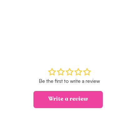
Be the first to write a review
Write a review