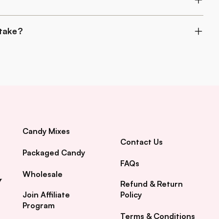
 take?
Candy Mixes
Contact Us
Packaged Candy
FAQs
Wholesale
Refund & Return
Join Affiliate
Policy
Program
Terms & Conditions