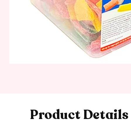
Product Details