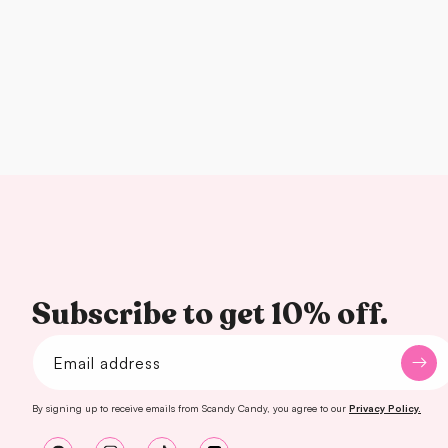
Subscribe to get 10% off.
Email address
By signing up to receive emails from Scandy Candy, you agree to our
Privacy Policy.