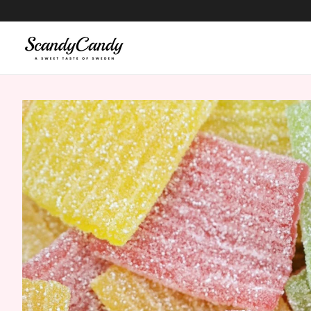
content
Skip to
product
information