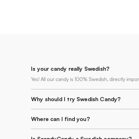
Is your candy really Swedish?
Yes! All our candy is 100% Swedish, directly impo
Why should I try Swedish Candy?
Where can I find you?
Is ScandyCandy a Swedish company?