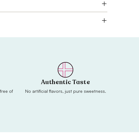
Authentic Taste
free of
No artificial flavors, just pure sweetness.