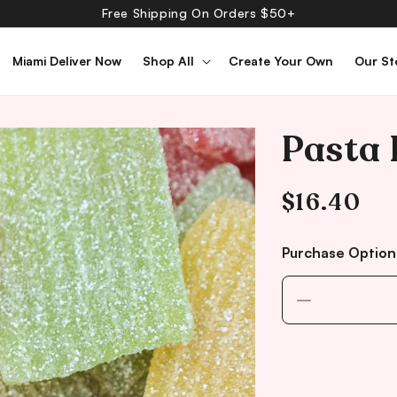
Free Shipping On Orders $50+
Miami Deliver Now
Shop All
Create Your Own
Our St
Pasta 
Regular
$16.40
price
Purchase Option
Decrease
quantity
for
Pasta
Frutta