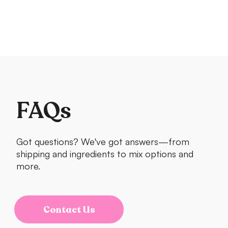
FAQs
Got questions? We've got answers—from
shipping and ingredients to mix options and
more.
Contact Us