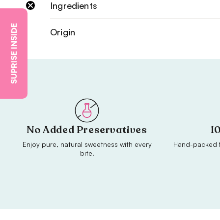
Ingredients
SUPRISE INSIDE
Origin
No Added Preservatives
1
Enjoy pure, natural sweetness with every
Hand-packed f
bite.