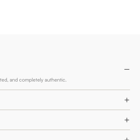
rted, and completely authentic.