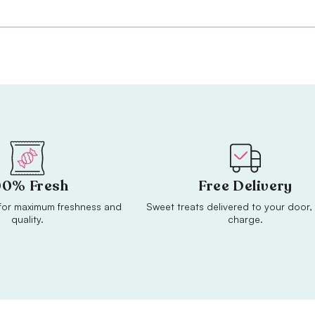
00% Fresh
Free Delivery
or maximum freshness and
Sweet treats delivered to your door, 
quality.
charge.