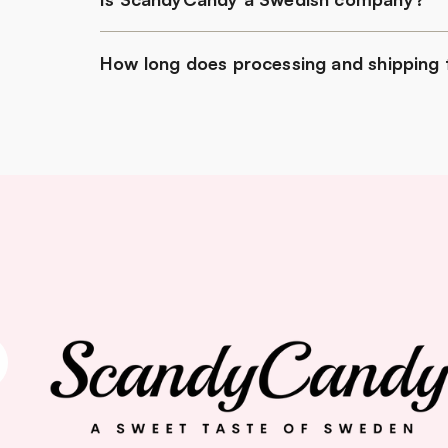
How long does processing and shipping