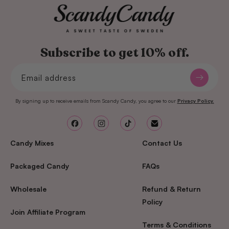
Subscribe to get 10% off.
Email address
By signing up to receive emails from Scandy Candy, you agree to our
Privacy Policy.
Facebook
Instagram
TikTok
Email
Candy Mixes
Contact Us
Packaged Candy
FAQs
Wholesale
Refund & Return
Policy
Join Affiliate Program
Terms & Conditions