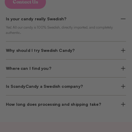
Contact Us
Is your candy really Swedish?
Yes! All our candy is 100% Swedish, directly imported, and completely
authentic.
Why should I try Swedish Candy?
Where can I find you?
Is ScandyCandy a Swedish company?
How long does processing and shipping take?