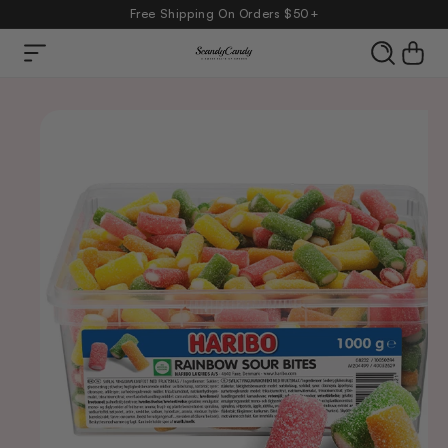
Free Shipping On Orders $50+
Skip to
Cart
content
product
information